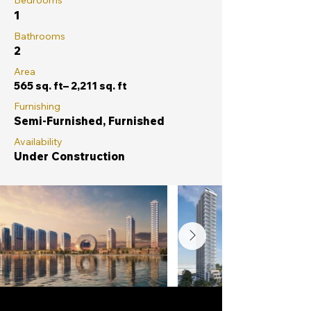
Bedrooms
1
Bathrooms
2
Area
565 sq. ft– 2,211 sq. ft
Furnishing
Semi-Furnished, Furnished
Availability
Under Construction