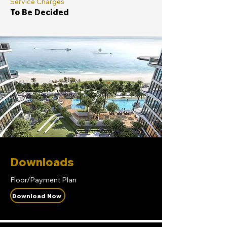
Service Charges
To Be Decided
Downloads
Floor/Payment Plan
Download Now