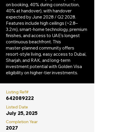
on booking, 40% during construction,
40% at handover), with handover
expected by June 2028 / Q2 2028.
Features include high ceilings (~2.8–
3.2 m), smart-home technology, premium
finishes, and access to UAE’s longest
continuous beachfront. This
master‑planned community offers
resort‑style living, easy access to Dubai,
Sharjah, and RAK, and long-term
investment potential with Golden Visa
eligibility on higher-tier investments.
Listing Ref#
642089222
Listed Date
July 25, 2025
Completion Year
2027