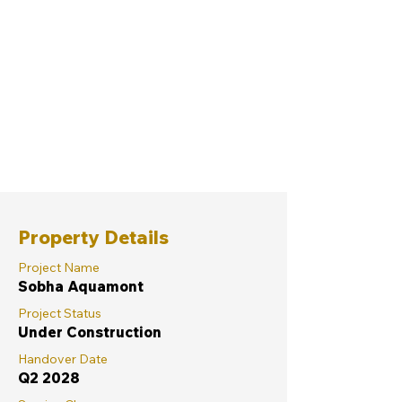
Property Details
Project Name
Sobha Aquamont
Project Status
Under Construction
Handover Date
Q2 2028