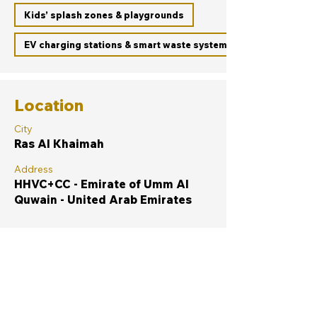
Kids’ splash zones & playgrounds
EV charging stations & smart waste systems
Location
City
Ras Al Khaimah
Address
HHVC+CC - Emirate of Umm Al
Quwain - United Arab Emirates