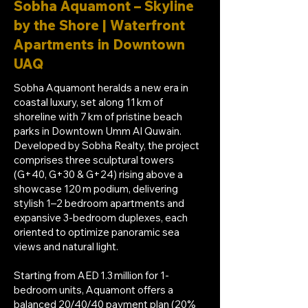
Sobha Aquamont – Skyline
by the Shore | Waterfront
Apartments in Downtown
UAQ
Sobha Aquamont heralds a new era in
coastal luxury, set along 11 km of
shoreline with 7 km of pristine beach
parks in Downtown Umm Al Quwain.
Developed by Sobha Realty, the project
comprises three sculptural towers
(G+40, G+30 & G+24) rising above a
showcase 120 m podium, delivering
stylish 1–2 bedroom apartments and
expansive 3-bedroom duplexes, each
oriented to optimize panoramic sea
views and natural light.
Starting from AED 1.3 million for 1-
bedroom units, Aquamont offers a
balanced 20/40/40 payment plan (20%