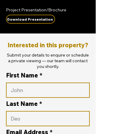
Project Presentation/Brochure
Download Presentation
Interested in this property?
Submit your details to enquire or schedule
a private viewing — our team will contact
you shortly.
First Name
Last Name
Email Address