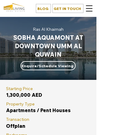
BLOG
GET IN TOUCH
Ras Al Khaimah
SOBHA AQUAMONT AT
DOWNTOWN UMM AL
QUWAIN
Enquire/Schedule Viewing
Starting Price
1,300,000 AED
Property Type
Apartments / Pent Houses
Transaction
Offplan