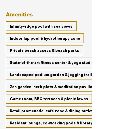
Amenities
Infinity-edge pool with sea views
Indoor lap pool & hydrotherapy zone
Private beach access & beach parks
State-of-the-art fitness center & yoga studio
Landscaped podium garden & jogging trails
Zen garden, herb plots & meditation pavilion
Game room, BBQ terraces & picnic lawns
Retail promenade, café zone & dining outlets
Resident lounge, co-working pods & library