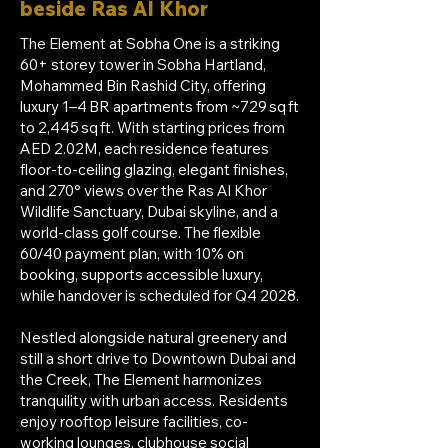
beside Ras Al Khor
The Element at Sobha One is a striking
60+ storey tower in Sobha Hartland,
Mohammed Bin Rashid City, offering
luxury 1–4 BR apartments from ~729 sq ft
to 2,445 sq ft. With starting prices from
AED 2.02M, each residence features
floor-to-ceiling glazing, elegant finishes,
and 270° views over the Ras Al Khor
Wildlife Sanctuary, Dubai skyline, and a
world-class golf course. The flexible
60/40 payment plan, with 10% on
booking, supports accessible luxury,
while handover is scheduled for Q4 2028.
Nestled alongside natural greenery and
still a short drive to Downtown Dubai and
the Creek, The Element harmonizes
tranquility with urban access. Residents
enjoy rooftop leisure facilities, co-
working lounges, clubhouse social