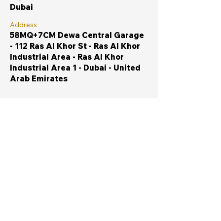
Dubai
Address
58MQ+7CM Dewa Central Garage
- 112 Ras Al Khor St - Ras Al Khor
Industrial Area - Ras Al Khor
Industrial Area 1 - Dubai - United
Arab Emirates