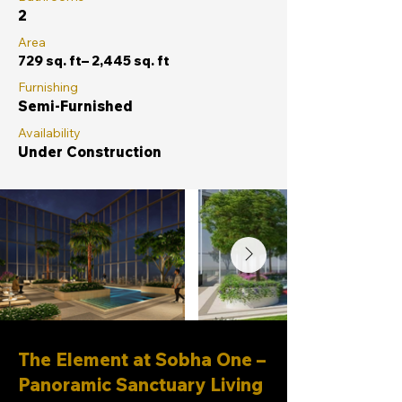
2
Area
729 sq. ft– 2,445 sq. ft
Furnishing
Semi-Furnished
Availability
Under Construction
The Element at Sobha One –
Panoramic Sanctuary Living