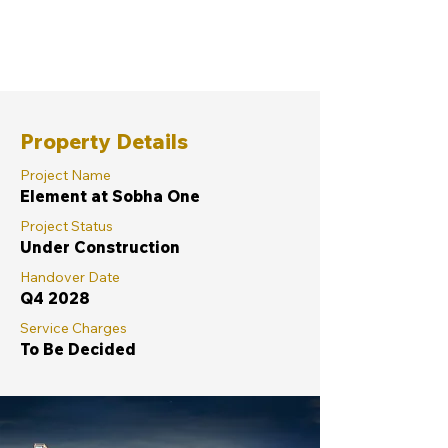
Property Details
Project Name
Element at Sobha One
Project Status
Under Construction
Handover Date
Q4 2028
Service Charges
To Be Decided