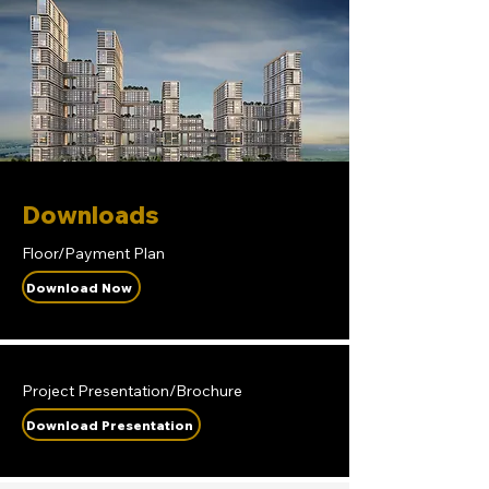
Downloads
Floor/Payment Plan
Download Now
Project Presentation/Brochure
Download Presentation