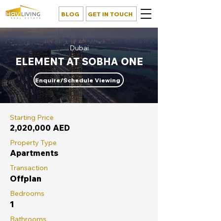
BLOG
GET IN TOUCH
Dubai
ELEMENT AT SOBHA ONE
Enquire/Schedule Viewing
Starting Price
2,020,000 AED
Property Type
Apartments
Transaction
Offplan
Bedrooms
1
Bathrooms