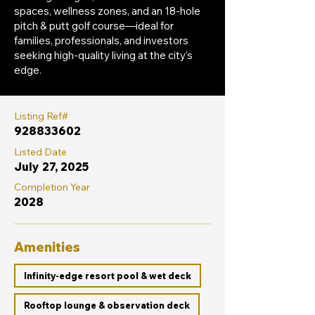
spaces, wellness zones, and an 18-hole
pitch & putt golf course—ideal for
families, professionals, and investors
seeking high-quality living at the city’s
edge.
Listing Ref#
928833602
Listed Date
July 27, 2025
Completion Year
2028
Amenities
Infinity-edge resort pool & wet deck
Rooftop lounge & observation deck