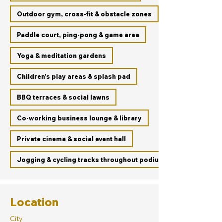
Outdoor gym, cross-fit & obstacle zones
Paddle court, ping-pong & game area
Yoga & meditation gardens
Children’s play areas & splash pad
BBQ terraces & social lawns
Co-working business lounge & library
Private cinema & social event hall
Jogging & cycling tracks throughout podium
Location
City