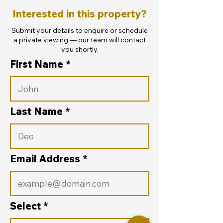
Interested in this property?
Submit your details to enquire or schedule
a private viewing — our team will contact
you shortly.
First Name
Last Name
Email Address
Select