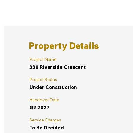
Property Details
Project Name
330 Riverside Crescent
Project Status
Under Construction
Handover Date
Q2 2027
Service Charges
To Be Decided