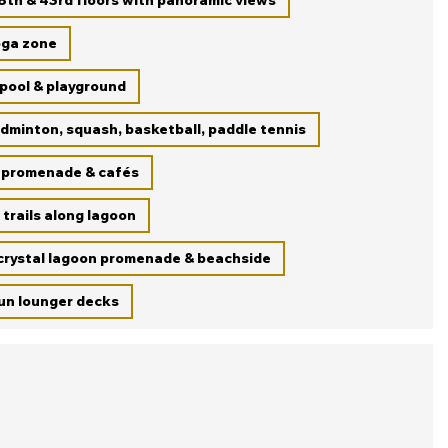
8th & 43rd floors with panoramic views
oga zone
 pool & playground
dminton, squash, basketball, paddle tennis
 promenade & cafés
 trails along lagoon
 crystal lagoon promenade & beachside
un lounger decks