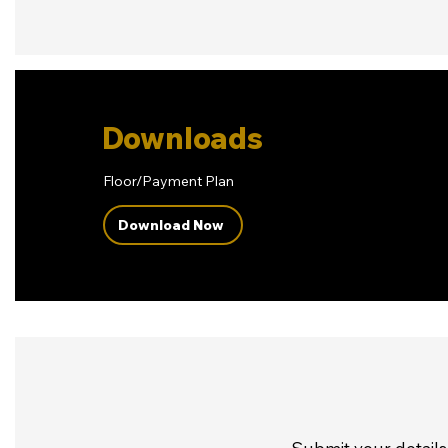
Downloads
Floor/Payment Plan
Download Now