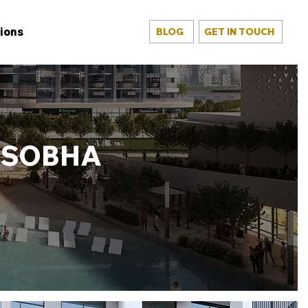
ions
BLOG
GET IN TOUCH
T SOBHA