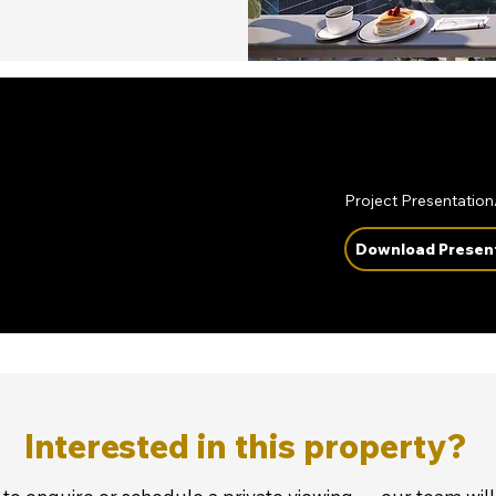
Project Presentatio
Download Presen
Interested in this property?