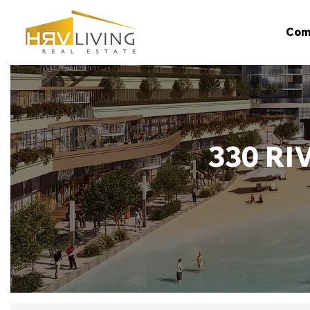
Com
330 RI