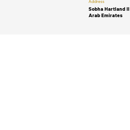
Address
Sobha Hartland II
Arab Emirates