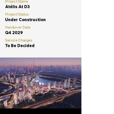
Project Name
Atélis At D3
Project Status
Under Construction
Handover Date
Q4 2029
Service Charges
To Be Decided