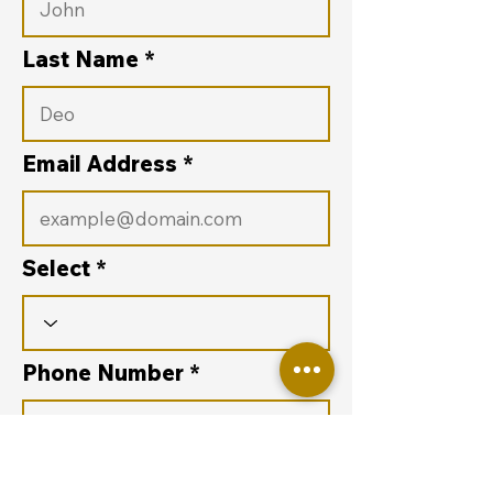
Last Name
Email Address
Select
Phone Number
Purpose