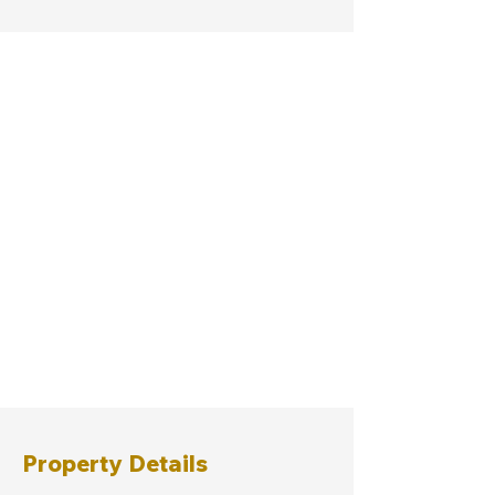
Property Details