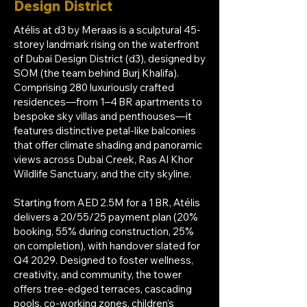
Design District
Atélis at d3 by Meraas is a sculptural 45-
storey landmark rising on the waterfront
of Dubai Design District (d3), designed by
SOM (the team behind Burj Khalifa).
Comprising 280 luxuriously crafted
residences—from 1–4 BR apartments to
bespoke sky villas and penthouses—it
features distinctive petal-like balconies
that offer climate shading and panoramic
views across Dubai Creek, Ras Al Khor
Wildlife Sanctuary, and the city skyline.
Starting from AED 2.5M for a 1 BR, Atélis
delivers a 20/55/25 payment plan (20%
booking, 55% during construction, 25%
on completion), with handover slated for
Q4 2029. Designed to foster wellness,
creativity, and community, the tower
offers tree-edged terraces, cascading
pools, co-working zones, children’s