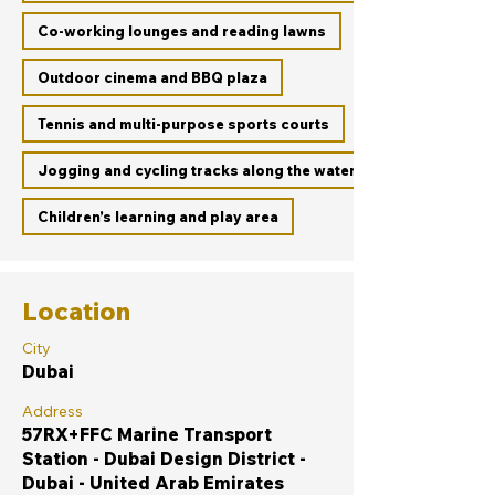
Co-working lounges and reading lawns
Outdoor cinema and BBQ plaza
Tennis and multi-purpose sports courts
Jogging and cycling tracks along the waterfront promenade
Children’s learning and play area
Location
City
Dubai
Address
57RX+FFC Marine Transport
Station - Dubai Design District -
Dubai - United Arab Emirates