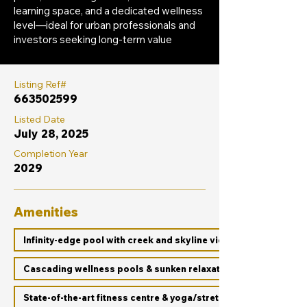
learning space, and a dedicated wellness
level—ideal for urban professionals and
investors seeking long-term value
Listing Ref#
663502599
Listed Date
July 28, 2025
Completion Year
2029
Amenities
Infinity-edge pool with creek and skyline views
Cascading wellness pools & sunken relaxation decks
State-of-the-art fitness centre & yoga/stretch zones