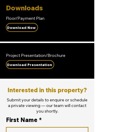
Downloads
Floor/Payment Plan
Download Now
Project Presentation/Brochure
Download Presentation
Interested in this property?
Submit your details to enquire or schedule
a private viewing — our team will contact
you shortly.
First Name