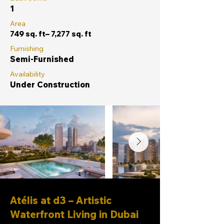
1
Area
749 sq. ft– 7,277 sq. ft
Furnishing
Semi-Furnished
Availability
Under Construction
Atélis at d3 – Artistic
Waterfront Living in Dubai