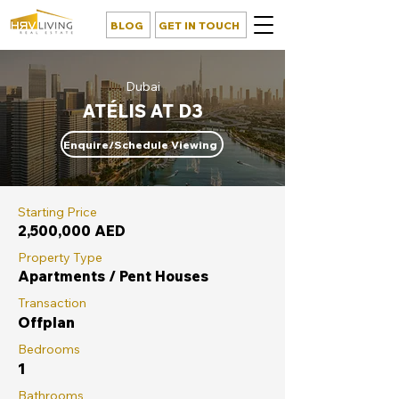
BLOG
GET IN TOUCH
Dubai
ATÉLIS AT D3
Enquire/Schedule Viewing
Starting Price
2,500,000 AED
Property Type
Apartments / Pent Houses
Transaction
Offplan
Bedrooms
1
Bathrooms