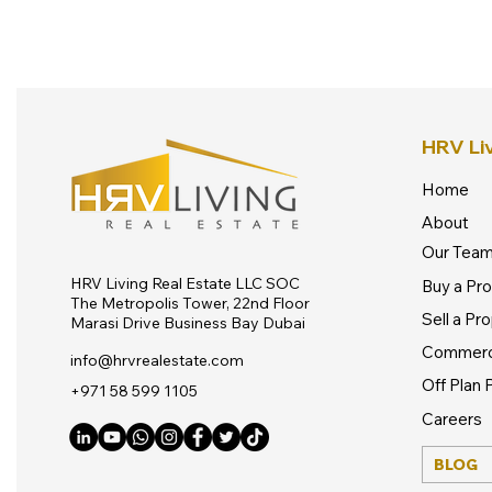
HRV Liv
Home
About
Our Tea
HRV Living Real Estate LLC SOC
Buy a Pr
The Metropolis Tower, 22nd Floor
Sell a Pr
Marasi Drive Business Bay Dubai
Commerc
info@hrvrealestate.com
Off Plan 
​+971 58 599 1105
Careers
BLOG