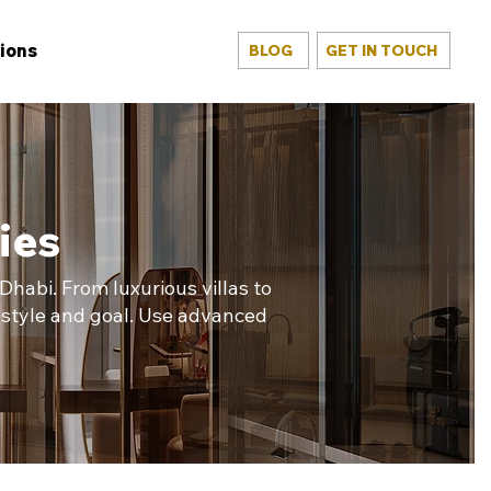
ions
BLOG
GET IN TOUCH
ies
habi. From luxurious villas to
estyle and goal. Use advanced