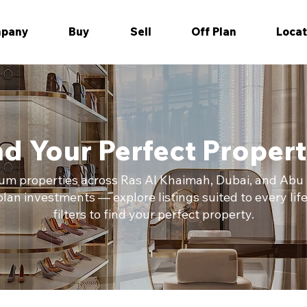
pany
Buy
Sell
Off Plan
Locat
nd Your Perfect Propert
m properties across Ras Al Khaimah, Dubai, and Abu D
an investments — explore listings suited to every lif
filters to find your perfect property.