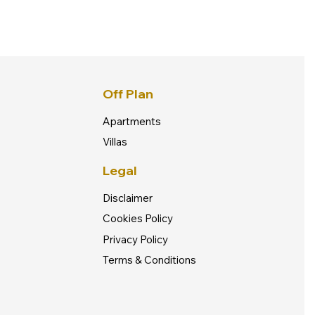
Off Plan
Apartments
Villas
Legal
Disclaimer
Cookies Policy
Privacy Policy
Terms & Conditions