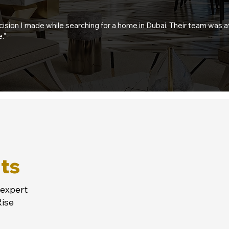
sion I made while searching for a home in Dubai. Their team was 
."
ts
 expert
Rise