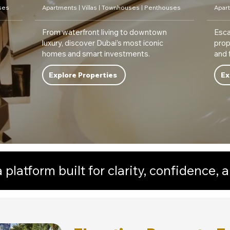
ses
Apartments | Villas | Townhouses | Penthouses
Apart
From waterfront living to downtown
Esca
luxury, discover Dubai’s most iconic
prop
homes and smart investments.
and 
Explore Properties
Ex
platform built for clarity, confidence, a