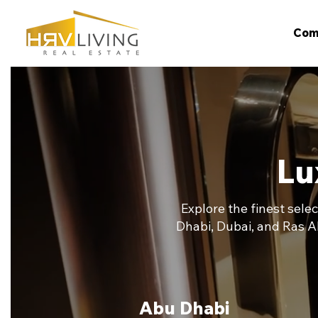
Com
Lu
Explore the finest sele
Dhabi, Dubai, and Ras A
Abu Dhabi