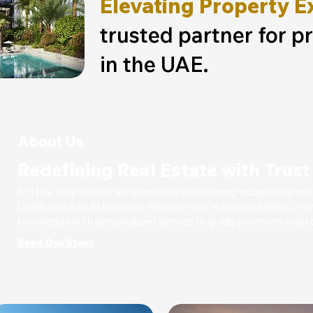
Elevating Property E
trusted partner for p
in the UAE.
About Us
Redefining Real Estate with Trus
At HRV Real Estate, we specialize in delivering exceptional pr
Dhabi, and Ras Al Khaimah. Whether you're buying, selling, or
knowledge with personalized service to guide you every step o
Read Our Story