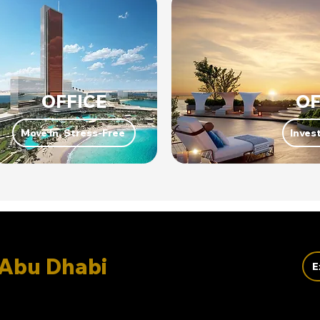
OFFICE
OF
Move In, Stress-Free
Invest
Abu Dhabi
E