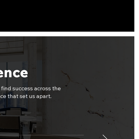
dence
 find success across the
ce that set us apart.