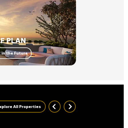
F PLAN
 in the Future
xplore All Properties