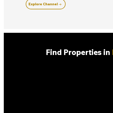
Explore Channel →
Find Properties in