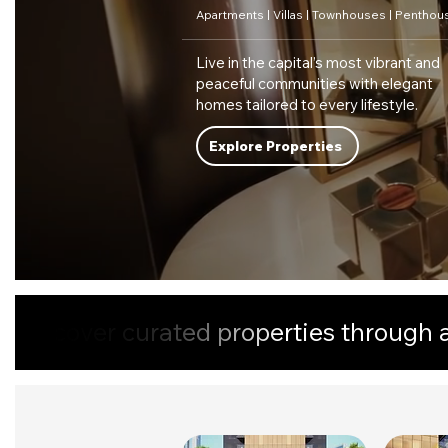
Apartments | Villas | Townhouses | Penthou
Live in the capital’s most vibrant and
peaceful communities with elegant
homes tailored to every lifestyle.
Explore Properties
Discover curated properties through a 