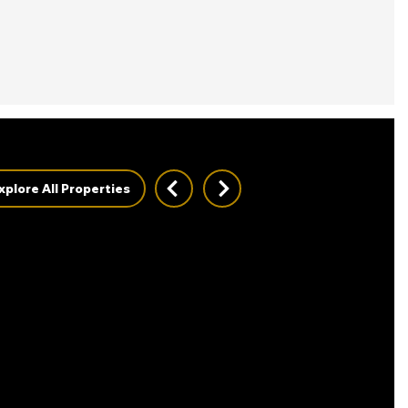
xplore All Properties