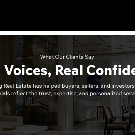
What Our Clients Say
 Voices, Real Confi
 Real Estate has helped buyers, sellers, and investors
als reflect the trust, expertise, and personalized servi