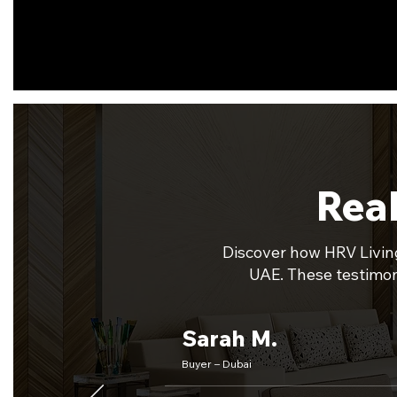
Real
Discover how HRV Living
UAE. These testimoni
Sarah M.
Buyer – Dubai