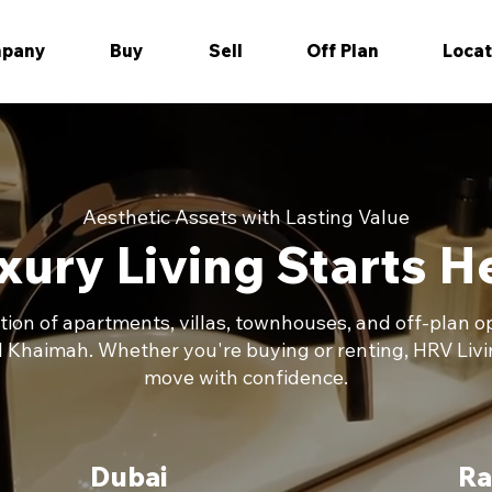
pany
Buy
Sell
Off Plan
Locat
Aesthetic Assets with Lasting Value
xury Living Starts H
ction of apartments, villas, townhouses, and off-plan 
l Khaimah. Whether you're buying or renting, HRV Livi
move with confidence.
Dubai
Ra