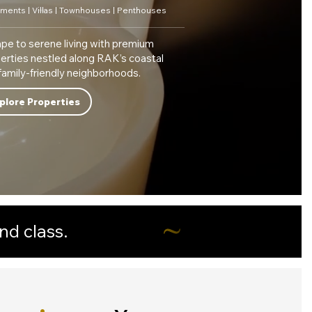
ments | Villas | Townhouses | Penthouses
pe to serene living with premium
erties nestled along RAK’s coastal
family-friendly neighborhoods.
plore Properties
nd class.