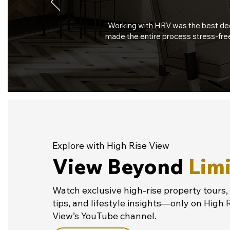
"Working with HRV was the best deci
made the entire process stress-free
Explore with High Rise View
View Beyond
Limi
Watch exclusive high-rise property tours,
tips, and lifestyle insights—only on High 
View’s YouTube channel.