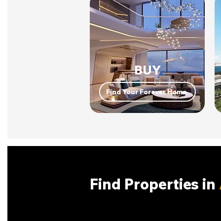
BUY
Find Your Forever Home
Find Properties in