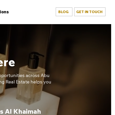
ions
BLOG
GET IN TOUCH
ere
opportunities across Abu
ng Real Estate helps you
s Al Khaimah