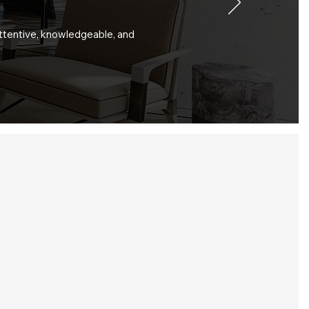
attentive, knowledgeable, and