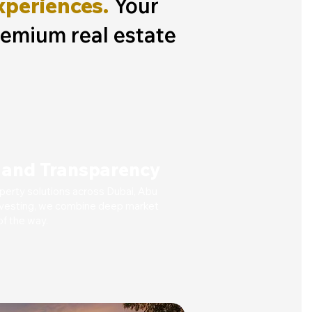
xperiences.
Your
remium real estate
t and Transparency
operty solutions across Dubai, Abu
 investing, we combine deep market
f the way.